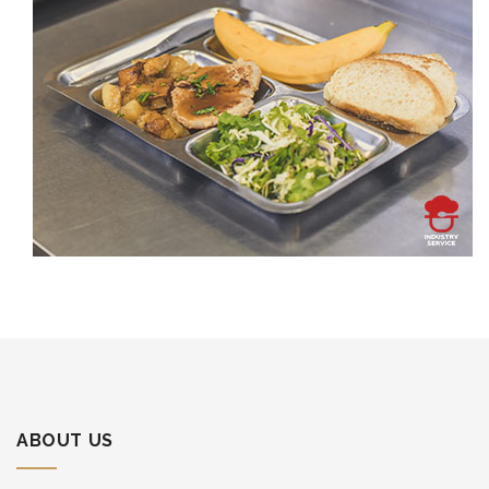
ABOUT US