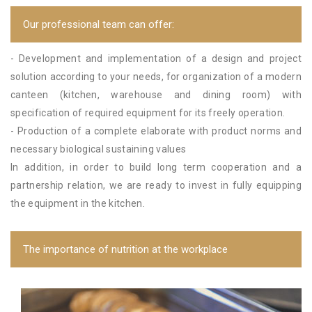
Our professional team can offer:
- Development and implementation of a design and project
solution according to your needs, for organization of a modern
canteen (kitchen, warehouse and dining room) with
specification of required equipment for its freely operation.
- Production of a complete elaborate with product norms and
necessary biological sustaining values
In addition, in order to build long term cooperation and a
partnership relation, we are ready to invest in fully equipping
the equipment in the kitchen.
The importance of nutrition at the workplace