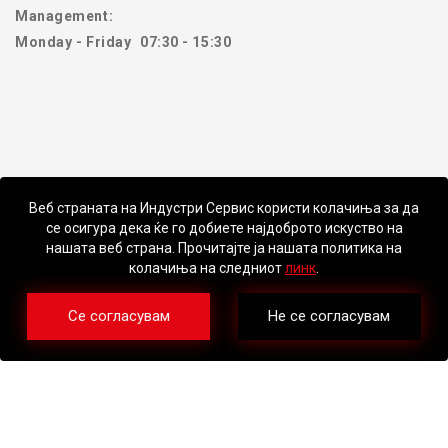
Management:
Monday - Friday
07:30 - 15:30
Веб страната на Индустри Сервис користи колачиња за да
се осигура дека ќе го добиете најдоброто искуство на
нашата веб страна. Прочитајте ја нашата политика на
колачиња на следниот
линк
.
Се согласувам
Не се согласувам
©2026 – Industri Servis DOO Skopje. All Rights Reserved