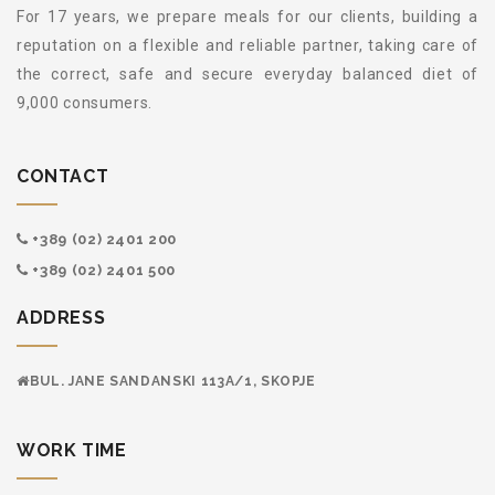
For 17 years, we prepare meals for our clients, building a
reputation on a flexible and reliable partner, taking care of
the correct, safe and secure everyday balanced diet of
9,000 consumers.
CONTACT
+389 (02) 2401 200
+389 (02) 2401 500
ADDRESS
BUL. JANE SANDANSKI 113А/1, SKOPJE
WORK TIME