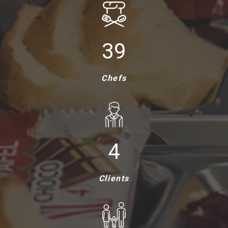
40
Chefs
5
Clients