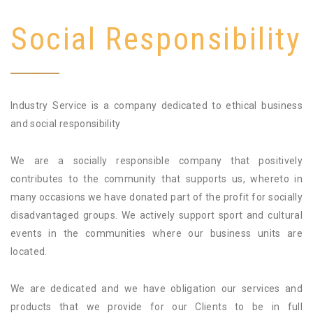
Social Responsibility
Industry Service is a company dedicated to ethical business
and social responsibility
We are a socially responsible company that positively
contributes to the community that supports us, whereto in
many occasions we have donated part of the profit for socially
disadvantaged groups. We actively support sport and cultural
events in the communities where our business units are
located.
We are dedicated and we have obligation our services and
products that we provide for our Clients to be in full