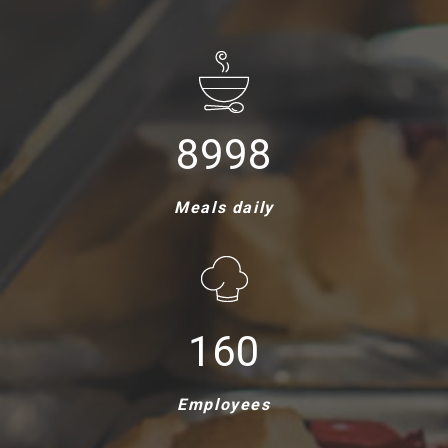
9000
Meals daily
161
Employees