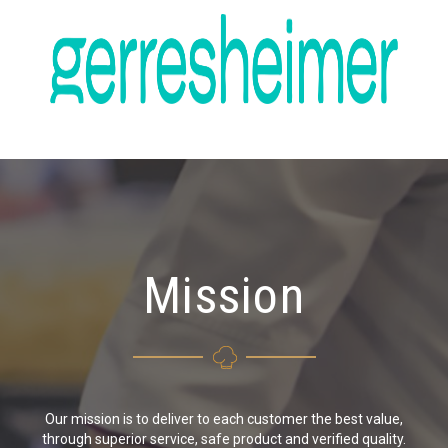
Mission
Our mission is to deliver to each customer the best value,
through superior service, safe product and verified quality.