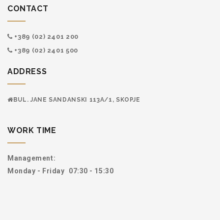
CONTACT
+389 (02) 2401 200
+389 (02) 2401 500
ADDRESS
BUL. JANE SANDANSKI 113А/1, SKOPJE
WORK TIME
Management:
Monday - Friday
07:30 - 15:30