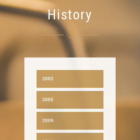
History
2002
2005
2009