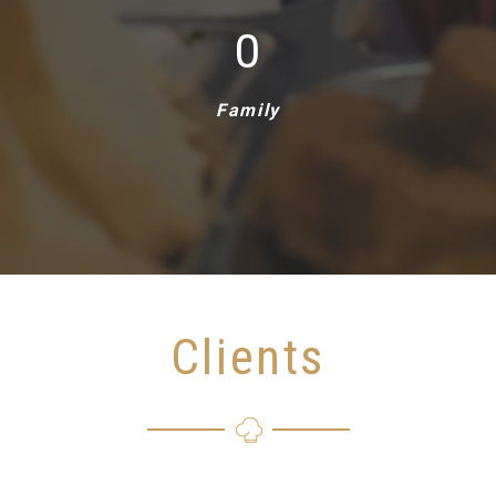
1
Family
Clients