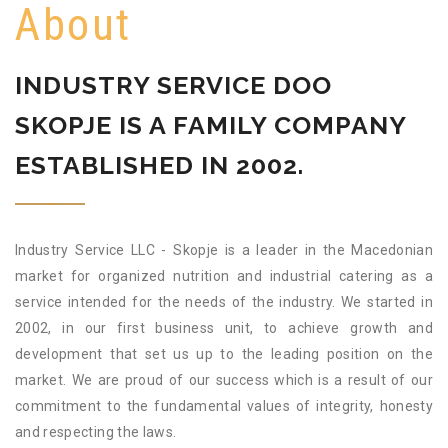
About
INDUSTRY SERVICE DOO
SKOPJE IS A FAMILY COMPANY
ESTABLISHED IN 2002.
Industry Service LLC - Skopje is a leader in the Macedonian
market for organized nutrition and industrial catering as a
service intended for the needs of the industry. We started in
2002, in our first business unit, to achieve growth and
development that set us up to the leading position on the
market. We are proud of our success which is a result of our
commitment to the fundamental values of integrity, honesty
and respecting the laws.