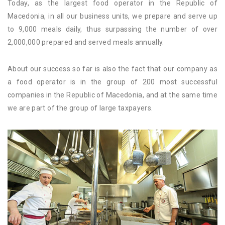
Today, as the largest food operator in the Republic of
Macedonia, in all our business units, we prepare and serve up
to 9,000 meals daily, thus surpassing the number of over
2,000,000 prepared and served meals annually.
About our success so far is also the fact that our company as
a food operator is in the group of 200 most successful
companies in the Republic of Macedonia, and at the same time
we are part of the group of large taxpayers.