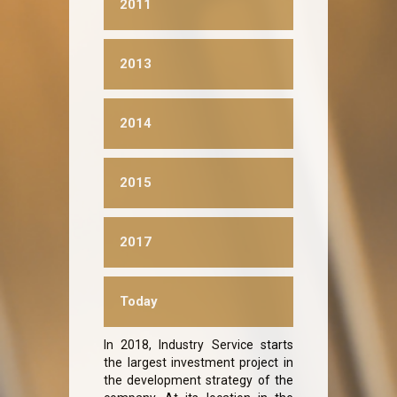
2011
2013
2014
2015
2017
Today
In 2018, Industry Service starts
the largest investment project in
the development strategy of the