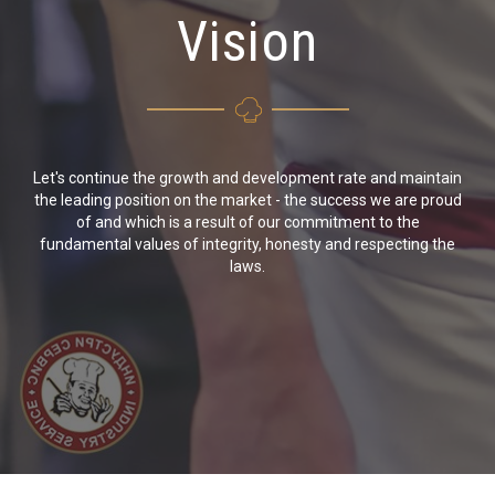
Vision
Let's continue the growth and development rate and maintain
the leading position on the market - the success we are proud
of and which is a result of our commitment to the
fundamental values of integrity, honesty and respecting the
laws.