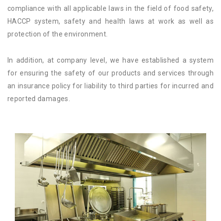
compliance with all applicable laws in the field of food safety,
HACCP system, safety and health laws at work as well as
protection of the environment.
In addition, at company level, we have established a system
for ensuring the safety of our products and services through
an insurance policy for liability to third parties for incurred and
reported damages.