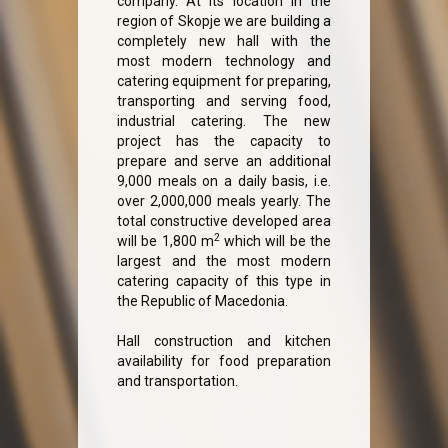
company. At its location in the
region of Skopje we are building a
completely new hall with the
most modern technology and
catering equipment for preparing,
transporting and serving food,
industrial catering. The new
project has the capacity to
prepare and serve an additional
9,000 meals on a daily basis, i.e.
over 2,000,000 meals yearly. The
total constructive developed area
2
will be 1,800 m
which will be the
largest and the most modern
catering capacity of this type in
the Republic of Macedonia.
Hall construction and kitchen
availability for food preparation
and transportation.