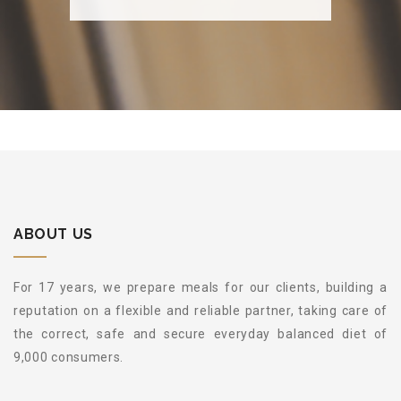
ABOUT US
For 17 years, we prepare meals for our clients, building a
reputation on a flexible and reliable partner, taking care of
the correct, safe and secure everyday balanced diet of
9,000 consumers.