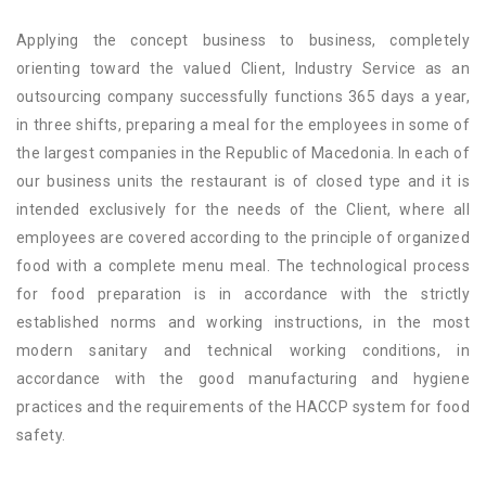
Applying the concept business to business, completely
orienting toward the valued Client, Industry Service as an
outsourcing company successfully functions 365 days a year,
in three shifts, preparing a meal for the employees in some of
the largest companies in the Republic of Macedonia. In each of
our business units the restaurant is of closed type and it is
intended exclusively for the needs of the Client, where all
employees are covered according to the principle of organized
food with a complete menu meal. The technological process
for food preparation is in accordance with the strictly
established norms and working instructions, in the most
modern sanitary and technical working conditions, in
accordance with the good manufacturing and hygiene
practices and the requirements of the HACCP system for food
safety.