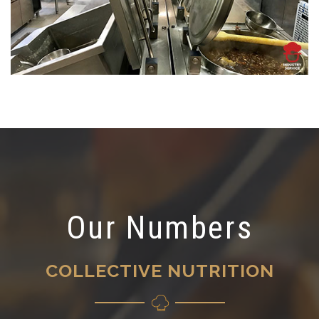
Our Numbers
COLLECTIVE NUTRITION